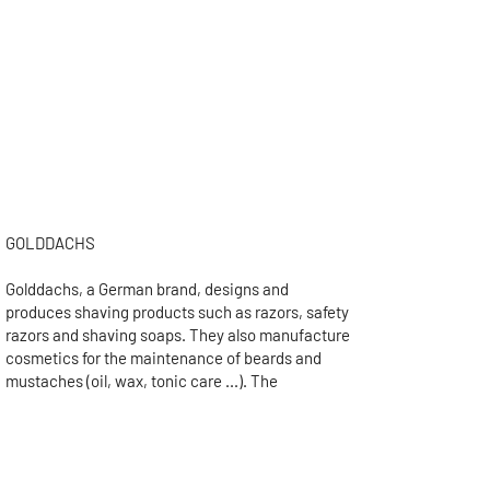
the shaving instrument. Another
traditional packaging is the leather case,
especially for travel.
The art of shaving oneself is called
"pogonotomy". If this possibility is obvious
today, it was normal until the middle of
the twentieth century to be shaved by a
barber or, for the richest, by his servants.
GOLDDACHS
Golddachs, a German brand, designs and
produces shaving products such as razors, safety
razors and shaving soaps. They also manufacture
cosmetics for the maintenance of beards and
mustaches (oil, wax, tonic care ...). The
Golddachs brand also offers a range of
accessories for shaving products such as soap
bowls or badger holders.