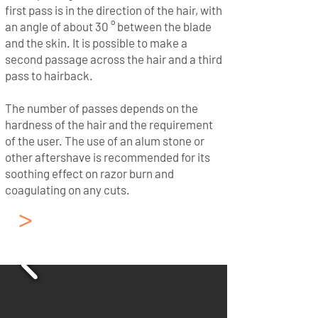
first pass is in the direction of the hair, with
an angle of about 30 ° between the blade
and the skin. It is possible to make a
second passage across the hair and a third
pass to hairback.
The number of passes depends on the
hardness of the hair and the requirement
of the user. The use of an alum stone or
other aftershave is recommended for its
soothing effect on razor burn and
coagulating on any cuts.
>
French - Cut Throat
Razor from Thiers