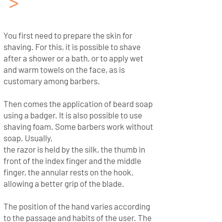
>
The method of shaving
with a Cut Throat Razor
You first need to prepare the skin for
shaving. For this, it is possible to shave
after a shower or a bath, or to apply wet
and warm towels on the face, as is
customary among barbers.
Then comes the application of beard soap
using a badger. It is also possible to use
shaving foam. Some barbers work without
soap. Usually,
the razor is held by the silk, the thumb in
front of the index finger and the middle
finger, the annular rests on the hook,
allowing a better grip of the blade.
The position of the hand varies according
to the passage and habits of the user. The