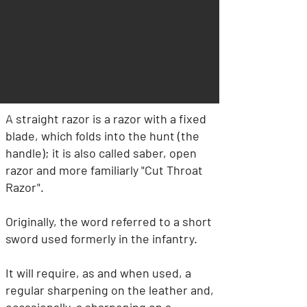
A straight razor is a razor with a fixed
blade, which folds into the hunt (the
handle); it is also called saber, open
razor and more familiarly "Cut Throat
Razor".
Originally, the word referred to a short
sword used formerly in the infantry.
It will require, as and when used, a
regular sharpening on the leather and,