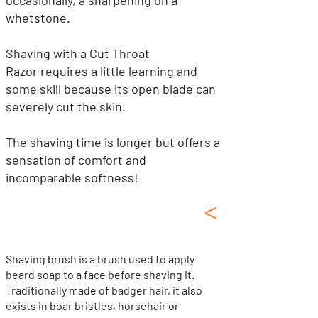
occasionally, a sharpening on a
whetstone.
Shaving with a Cut Throat
Razor
requires a little learning and
some skill because its open blade can
severely cut the skin.
The shaving time is longer but offers a
sensation of comfort and
incomparable softness!
<
Shaving Kit, Soap
Shaving Brush, Oil...
Shaving brush is a brush used to apply
beard soap to a face before shaving it.
Traditionally made of badger hair, it also
exists in boar bristles, horsehair or