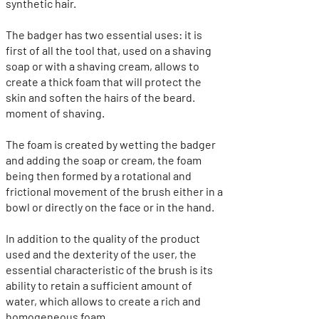
synthetic hair.
The badger has two essential uses: it is
first of all the tool that, used on a shaving
soap or with a shaving cream, allows to
create a thick foam that will protect the
skin and soften the hairs of the beard.
moment of shaving.
The foam is created by wetting the badger
and adding the soap or cream, the foam
being then formed by a rotational and
frictional movement of the brush either in a
bowl or directly on the face or in the hand.
In addition to the quality of the product
used and the dexterity of the user, the
essential characteristic of the brush is its
ability to retain a sufficient amount of
water, which allows to create a rich and
homogeneous foam.