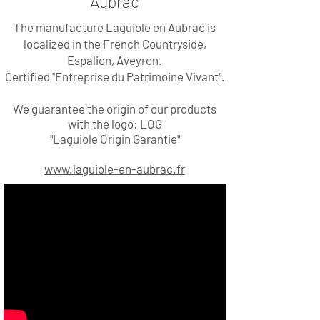
Aubrac
The manufacture Laguiole en Aubrac is
localized in the French Countryside,
Espalion, Aveyron.
Certified
''Entreprise du Patrimoine Vivant".
We guarantee the origin of our products
with the logo: LOG
"Laguiole Origin Garantie"
www.laguiole-en-aubrac.fr