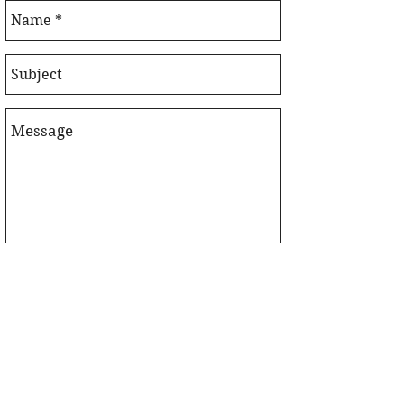
Send!