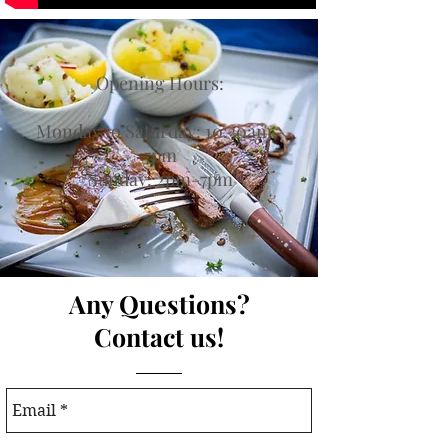
Opening Hours:
Monday to Saturday: 10.30am -
7pm
Sunday: 2pm-7pm
Any Questions?
Contact us!