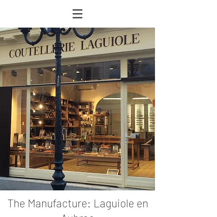
The Manufacture: Laguiole en